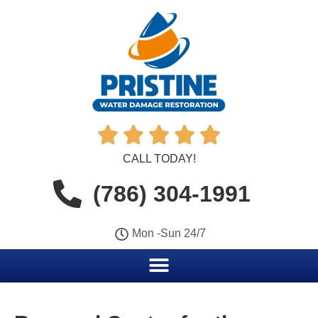





CALL TODAY!
(786) 304-1991
Mon -Sun 24/7