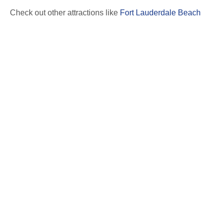
Check out other attractions like
Fort Lauderdale Beach