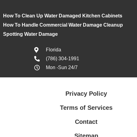
How To Clean Up Water Damaged Kitchen Cabinets
How To Handle Commercial Water Damage Cleanup
Spotting Water Damage
Florida
(786) 304-1991
Mon -Sun 24/7
Privacy Policy
Terms of Services
Contact
Sitemap