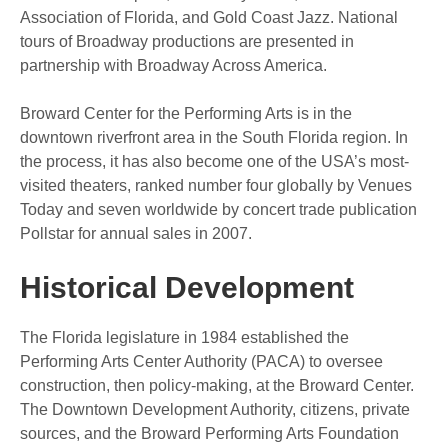
Association of Florida, and Gold Coast Jazz. National
tours of Broadway productions are presented in
partnership with Broadway Across America.
Broward Center for the Performing Arts is in the
downtown riverfront area in the South Florida region. In
the process, it has also become one of the USA’s most-
visited theaters, ranked number four globally by Venues
Today and seven worldwide by concert trade publication
Pollstar for annual sales in 2007.
Historical Development
The Florida legislature in 1984 established the
Performing Arts Center Authority (PACA) to oversee
construction, then policy-making, at the Broward Center.
The Downtown Development Authority, citizens, private
sources, and the Broward Performing Arts Foundation