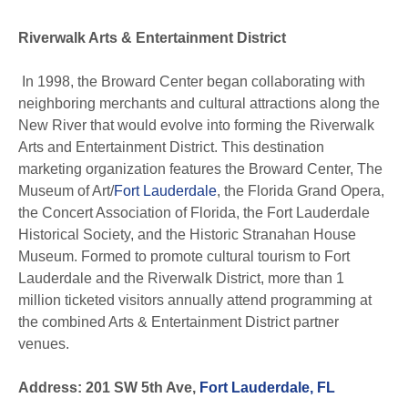
Riverwalk Arts & Entertainment District
In 1998, the Broward Center began collaborating with
neighboring merchants and cultural attractions along the
New River that would evolve into forming the Riverwalk
Arts and Entertainment District. This destination
marketing organization features the Broward Center, The
Museum of Art/
Fort Lauderdale
, the Florida Grand Opera,
the Concert Association of Florida, the Fort Lauderdale
Historical Society, and the Historic Stranahan House
Museum. Formed to promote cultural tourism to Fort
Lauderdale and the Riverwalk District, more than 1
million ticketed visitors annually attend programming at
the combined Arts & Entertainment District partner
venues.
Address: 201 SW 5th Ave,
Fort Lauderdale, FL