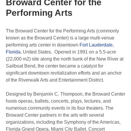
Broward Center for the
Performing Arts
The Broward Center for the Performing Arts (commonly
known as the Broward Center) is a large multi-venue
performing arts center in downtown
Fort Lauderdale,
Florida
, United States. Opened in 1991 on a 5.5-acre
(22,000 m2) site along the north bank of the New River at
Sailboat Bend, the center became a catalyst for
significant downtown revitalization efforts and an anchor
of the Riverwalk Arts and Entertainment District.
Designed by Benjamin C. Thompson, the Broward Center
hosts operas, ballets, concerts, plays, lectures, and
numerous community events in its four theaters. The
Broward Center partners in the arts with several
organizations, including the Symphony of the Americas,
Florida Grand Opera, Miami City Ballet, Concert