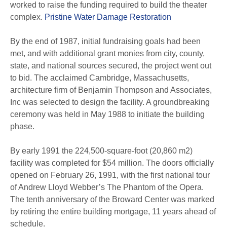
worked to raise the funding required to build the theater
complex.
Pristine Water Damage Restoration
By the end of 1987, initial fundraising goals had been
met, and with additional grant monies from city, county,
state, and national sources secured, the project went out
to bid. The acclaimed Cambridge, Massachusetts,
architecture firm of Benjamin Thompson and Associates,
Inc was selected to design the facility. A groundbreaking
ceremony was held in May 1988 to initiate the building
phase.
By early 1991 the 224,500-square-foot (20,860 m2)
facility was completed for $54 million. The doors officially
opened on February 26, 1991, with the first national tour
of Andrew Lloyd Webber’s The Phantom of the Opera.
The tenth anniversary of the Broward Center was marked
by retiring the entire building mortgage, 11 years ahead of
schedule.