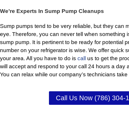
We’re Experts In Sump Pump Cleanups
Sump pumps tend to be very reliable, but they can ma
eye. Therefore, you can never tell when something i
sump pump. It is pertinent to be ready for potential 
number on your refrigerator is wise. We offer quick
your area. All you have to do is
call
us to get the pro
will accept and respond to your call 24 hours a day
You can relax while our company’s technicians take c
Call Us Now (786) 304-