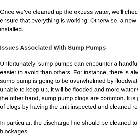
Once we’ve cleaned up the excess water, we’ll che
ensure that everything is working. Otherwise, a n
installed.
Issues Associated With Sump Pumps
Unfortunately, sump pumps can encounter a handfu
easier to avoid than others. For instance, there is a
sump pump is going to be overwhelmed by floodwate
unable to keep up, it will be flooded and more water
the other hand, sump pump clogs are common. It is p
of clogs by having the unit inspected and cleaned re
In particular, the discharge line should be cleaned to
blockages.