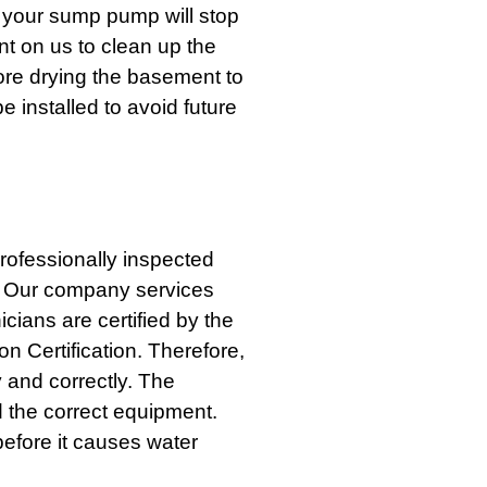
t your sump pump will stop
nt on us to clean up the
ore drying the basement to
installed to avoid future
professionally inspected
. Our company services
ans are certified by the
on Certification. Therefore,
y and correctly. The
 the correct equipment.
efore it causes water