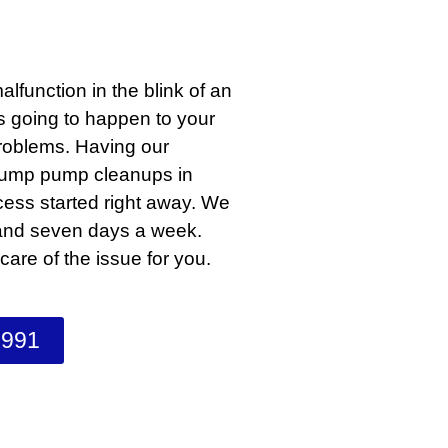
lfunction in the blink of an
s going to happen to your
problems. Having our
 sump pump cleanups in
cess started right away. We
 and seven days a week.
are of the issue for you.
1991