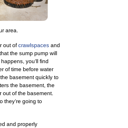
ur area.
 out of
crawlspaces
and
 that the sump pump will
happens, you’ll find
er of time before water
the basement quickly to
ters the basement, the
 out of the basement.
o they’re going to
ted and properly