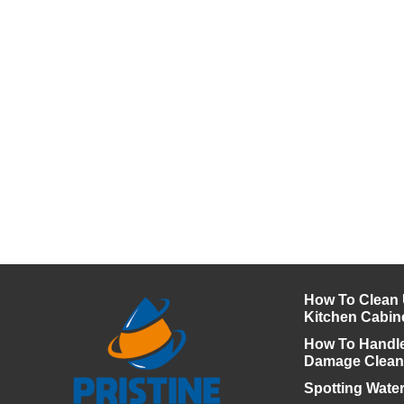
How To Clean
Kitchen Cabin
How To Handl
Damage Clea
Spotting Wate