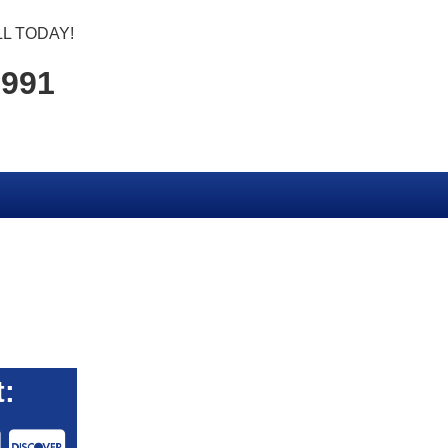
L TODAY!
1991
: