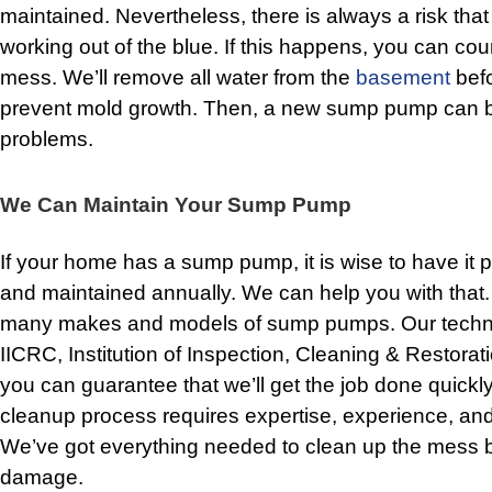
maintained. Nevertheless, there is always a risk tha
working out of the blue. If this happens, you can cou
mess. We’ll remove all water from the
basement
bef
prevent mold growth. Then, a new sump pump can be 
problems.
We Can Maintain Your Sump Pump
If your home has a sump pump, it is wise to have it 
and maintained annually. We can help you with that
many makes and models of sump pumps. Our technici
IICRC, Institution of Inspection, Cleaning & Restorati
you can guarantee that we’ll get the job done quickl
cleanup process requires expertise, experience, and
We’ve got everything needed to clean up the mess b
damage.