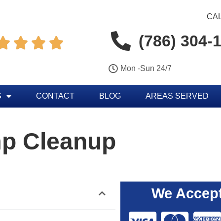
CAL
(786) 304-




Mon -Sun 24/7
S
CONTACT
BLOG
AREAS SERVED
p Cleanup
We Accept