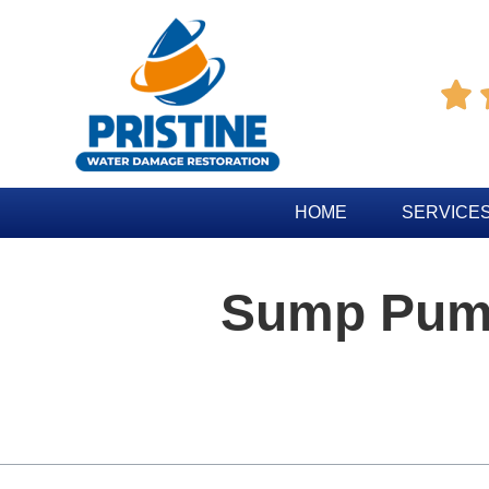

HOME
SERVICE
Sump Pum
Table of Contents