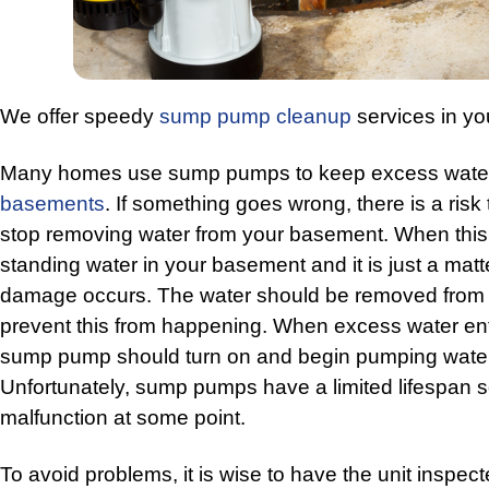
We offer speedy
sump pump cleanup
services in yo
Many homes use sump pumps to keep excess water
basements
. If something goes wrong, there is a risk
stop removing water from your basement. When this 
standing water in your basement and it is just a matt
damage occurs. The water should be removed from 
prevent this from happening. When excess water en
sump pump should turn on and begin pumping water
Unfortunately, sump pumps have a limited lifespan s
malfunction at some point.
To avoid problems, it is wise to have the unit inspec