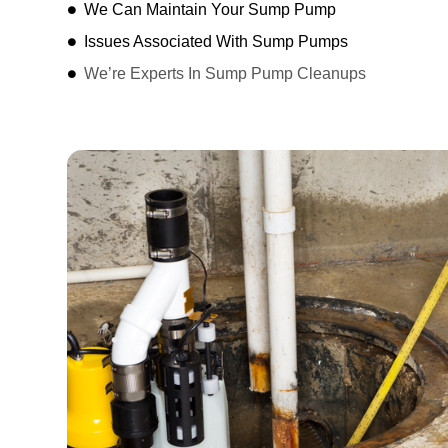
We Can Maintain Your Sump Pump
Issues Associated With Sump Pumps
We’re Experts In Sump Pump Cleanups