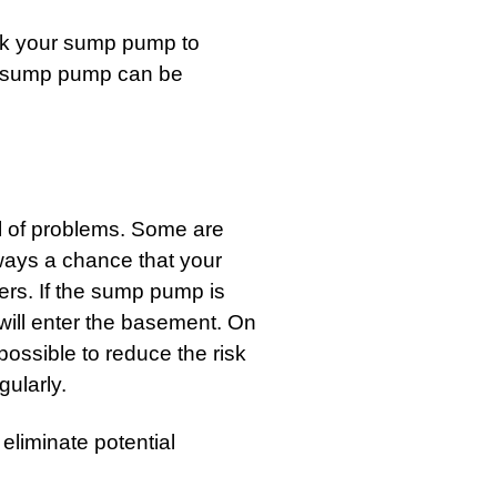
ck your sump pump to
ew sump pump can be
l of problems. Some are
lways a chance that your
rs. If the sump pump is
 will enter the basement. On
ossible to reduce the risk
gularly.
 eliminate potential