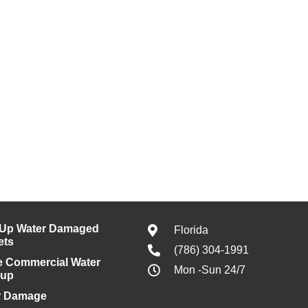
 Up Water Damaged
Florida
ets
(786) 304-1991
e Commercial Water
Mon -Sun 24/7
nup
r Damage