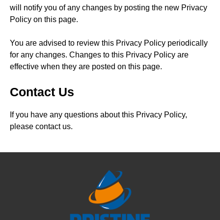
will notify you of any changes by posting the new Privacy
Policy on this page.
You are advised to review this Privacy Policy periodically
for any changes. Changes to this Privacy Policy are
effective when they are posted on this page.
Contact Us
If you have any questions about this Privacy Policy,
please contact us.