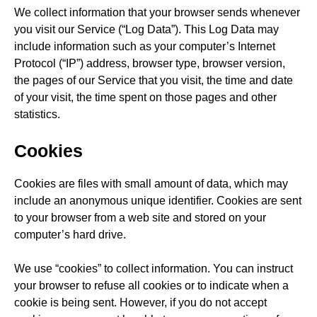
We collect information that your browser sends whenever
you visit our Service (“Log Data”). This Log Data may
include information such as your computer’s Internet
Protocol (“IP”) address, browser type, browser version,
the pages of our Service that you visit, the time and date
of your visit, the time spent on those pages and other
statistics.
Cookies
Cookies are files with small amount of data, which may
include an anonymous unique identifier. Cookies are sent
to your browser from a web site and stored on your
computer’s hard drive.
We use “cookies” to collect information. You can instruct
your browser to refuse all cookies or to indicate when a
cookie is being sent. However, if you do not accept