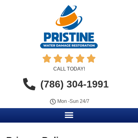





CALL TODAY!
(786) 304-1991
Mon -Sun 24/7