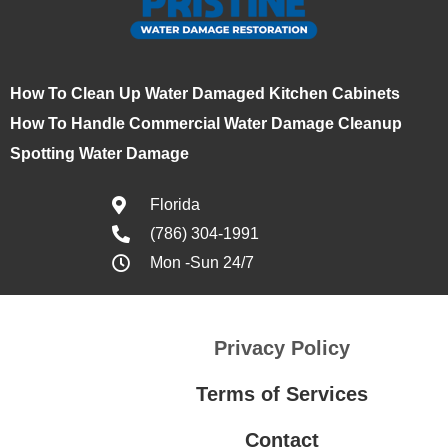
How To Clean Up Water Damaged Kitchen Cabinets
How To Handle Commercial Water Damage Cleanup
Spotting Water Damage
Florida
(786) 304-1991
Mon -Sun 24/7
Privacy Policy
Terms of Services
Contact