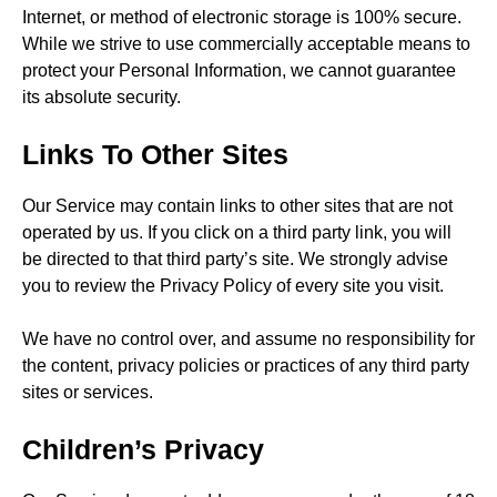
Internet, or method of electronic storage is 100% secure.
While we strive to use commercially acceptable means to
protect your Personal Information, we cannot guarantee
its absolute security.
Links To Other Sites
Our Service may contain links to other sites that are not
operated by us. If you click on a third party link, you will
be directed to that third party’s site. We strongly advise
you to review the Privacy Policy of every site you visit.
We have no control over, and assume no responsibility for
the content, privacy policies or practices of any third party
sites or services.
Children’s Privacy