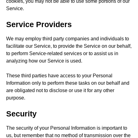
cookies, you may not be able to use some portions of our
Service.
Service Providers
We may employ third party companies and individuals to
facilitate our Service, to provide the Service on our behalf,
to perform Service-related services or to assist us in
analyzing how our Service is used.
These third parties have access to your Personal
Information only to perform these tasks on our behalf and
are obligated not to disclose or use it for any other
purpose.
Security
The security of your Personal Information is important to
us, but remember that no method of transmission over the