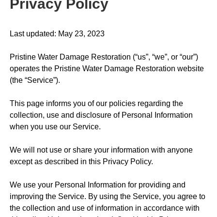
Privacy Policy
Last updated: May 23, 2023
Pristine Water Damage Restoration (“us”, “we”, or “our”)
operates the Pristine Water Damage Restoration website
(the “Service”).
This page informs you of our policies regarding the
collection, use and disclosure of Personal Information
when you use our Service.
We will not use or share your information with anyone
except as described in this Privacy Policy.
We use your Personal Information for providing and
improving the Service. By using the Service, you agree to
the collection and use of information in accordance with