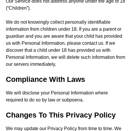
Our Service does not address anyone under the age of 18
(“Children”).
We do not knowingly collect personally identifiable
information from children under 18. If you are a parent or
guardian and you are aware that your child has provided
us with Personal Information, please contact us. If we
discover that a child under 18 has provided us with
Personal Information, we will delete such information from
our servers immediately.
Compliance With Laws
We will disclose your Personal Information where
required to do so by law or subpoena.
Changes To This Privacy Policy
We may update our Privacy Policy from time to time. We