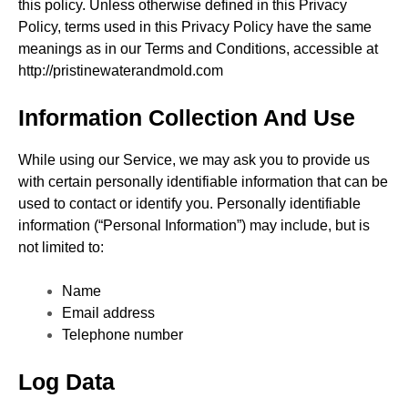
this policy. Unless otherwise defined in this Privacy
Policy, terms used in this Privacy Policy have the same
meanings as in our Terms and Conditions, accessible at
http://pristinewaterandmold.com
Information Collection And Use
While using our Service, we may ask you to provide us
with certain personally identifiable information that can be
used to contact or identify you. Personally identifiable
information (“Personal Information”) may include, but is
not limited to:
Name
Email address
Telephone number
Log Data