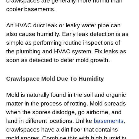
crawlspaces are generally more humid than
cooler basements.
An HVAC duct leak or leaky water pipe can
also cause humidity. Early leak detection is as
simple as performing routine inspections of
the plumbing and HVAC system. Fix leaks as
soon as detected to deter mold growth.
Crawlspace Mold Due To Humidity
Mold is naturally found in the soil and organic
matter in the process of rotting. Mold spreads
when the spores dislodge, go airborne, and
land in different locations. Unlike
basements
,
crawlspaces have a dirt floor that contains
mold spores. Combine this with high humidity,