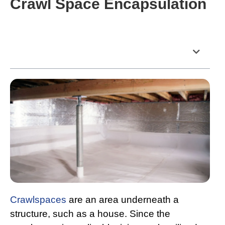
Crawl Space Encapsulation
Table of Contents
Crawlspaces
are an area underneath a
structure, such as a house. Since the