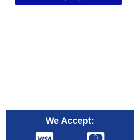
We Accept: