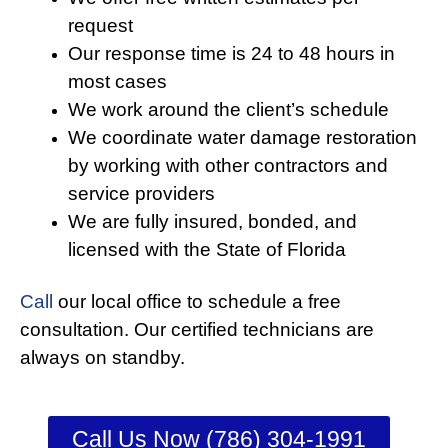
request
Our response time is 24 to 48 hours in
most cases
We work around the client’s schedule
We coordinate water damage restoration
by working with other contractors and
service providers
We are fully insured, bonded, and
licensed with the State of Florida
Call
our local office to schedule a free
consultation. Our certified technicians are
always on standby.
Call Us Now (786) 304-1991