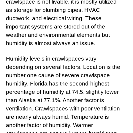
crawlspace is not livable, it is mostly utilized
as storage for plumbing pipes, HVAC
ductwork, and electrical wiring. These
important systems are stored out of the
weather and environmental elements but
humidity is almost always an issue.
Humidity levels in crawlspaces vary
depending on several factors. Location is the
number one cause of severe crawlspace
humidity. Florida has the second-highest
percentage of humidity at 74.5, slightly lower
than Alaska at 77.1%. Another factor is
ventilation. Crawlspaces with poor ventilation
are nearly always humid. Temperature is
another factor of humidity. Warmer