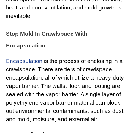
heat, and poor ventilation, and mold growth is
inevitable.
Stop Mold In Crawlspace With
Encapsulation
Encapsulation
is the process of enclosing in a
crawlspace. There are tiers of crawlspace
encapsulation, all of which utilize a heavy-duty
vapor barrier. The walls, floor, and footing are
sealed with the vapor barrier. A single layer of
polyethylene vapor barrier material can block
out environmental contaminants, such as dust
and mold, moisture, and external air.