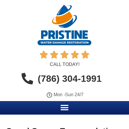





CALL TODAY!
(786) 304-1991
Mon -Sun 24/7