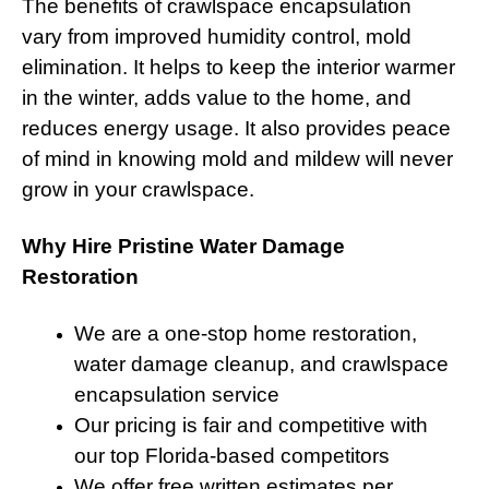
The benefits of crawlspace encapsulation
vary from improved humidity control, mold
elimination. It helps to keep the interior warmer
in the winter, adds value to the home, and
reduces energy usage. It also provides peace
of mind in knowing mold and mildew will never
grow in your crawlspace.
Why Hire Pristine Water Damage
Restoration
We are a one-stop home restoration,
water damage cleanup, and crawlspace
encapsulation service
Our pricing is fair and competitive with
our top Florida-based competitors
We offer free written estimates per