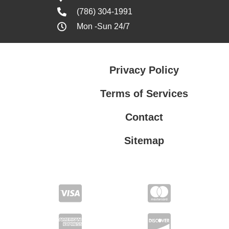
(786) 304-1991
Mon -Sun 24/7
Privacy Policy
Terms of Services
Contact
Sitemap
Terms of Services
Privacy Policy