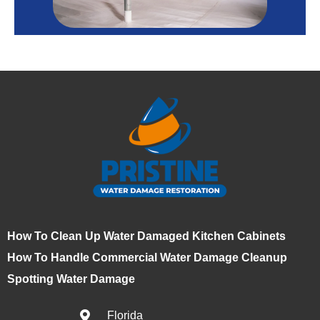
How To Clean Up Water Damaged Kitchen Cabinets
How To Handle Commercial Water Damage Cleanup
Spotting Water Damage
Florida