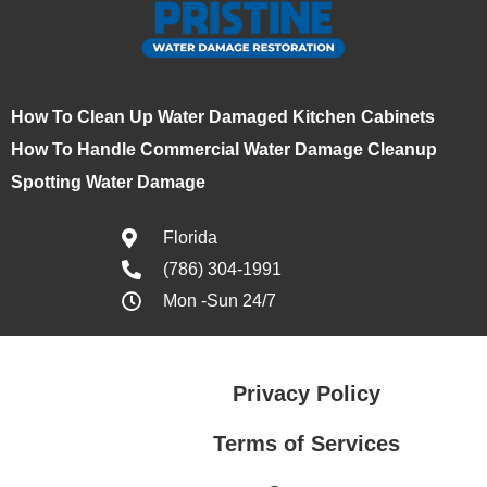
How To Clean Up Water Damaged Kitchen Cabinets
How To Handle Commercial Water Damage Cleanup
Spotting Water Damage
Florida
(786) 304-1991
Mon -Sun 24/7
Privacy Policy
Terms of Services