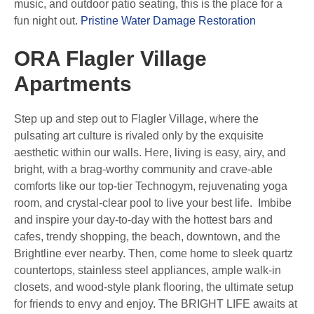
music, and outdoor patio seating, this is the place for a
fun night out.
Pristine Water Damage Restoration
ORA Flagler Village
Apartments
Step up and step out to Flagler Village, where the
pulsating art culture is rivaled only by the exquisite
aesthetic within our walls. Here, living is easy, airy, and
bright, with a brag-worthy community and crave-able
comforts like our top-tier Technogym, rejuvenating yoga
room, and crystal-clear pool to live your best life. Imbibe
and inspire your day-to-day with the hottest bars and
cafes, trendy shopping, the beach, downtown, and the
Brightline ever nearby. Then, come home to sleek quartz
countertops, stainless steel appliances, ample walk-in
closets, and wood-style plank flooring, the ultimate setup
for friends to envy and enjoy. The BRIGHT LIFE awaits at