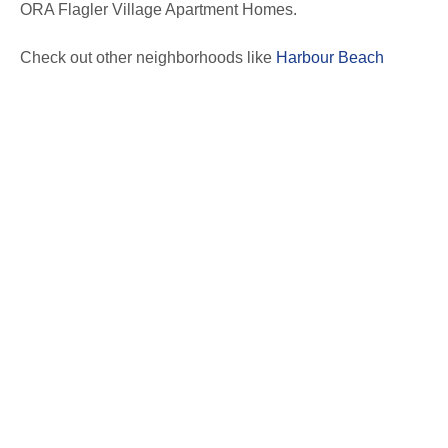
ORA Flagler Village Apartment Homes.
Check out other neighborhoods like
Harbour Beach