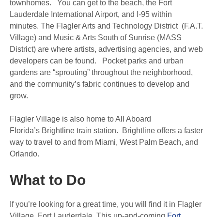
townhomes. You can get to the beach, the Fort
Lauderdale International Airport, and I-95 within
minutes. The Flagler Arts and Technology District (F.A.T.
Village) and Music & Arts South of Sunrise (MASS
District) are where artists, advertising agencies, and web
developers can be found. Pocket parks and urban
gardens are “sprouting” throughout the neighborhood,
and the community’s fabric continues to develop and
grow.
Flagler Village is also home to All Aboard
Florida’s Brightline train station. Brightline offers a faster
way to travel to and from Miami, West Palm Beach, and
Orlando.
What to Do
If you’re looking for a great time, you will find it in Flagler
Village, Fort Lauderdale. This up-and-coming
Fort