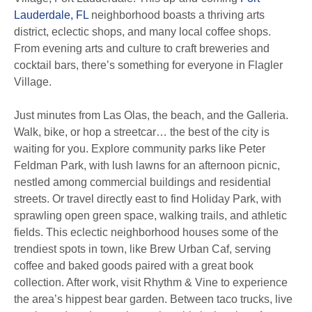
Lauderdale, FL
neighborhood boasts a thriving arts
district, eclectic shops, and many local coffee shops.
From evening arts and culture to craft breweries and
cocktail bars, there’s something for everyone in Flagler
Village.
Just minutes from Las Olas, the beach, and the Galleria.
Walk, bike, or hop a streetcar… the best of the city is
waiting for you. Explore community parks like Peter
Feldman Park, with lush lawns for an afternoon picnic,
nestled among commercial buildings and residential
streets. Or travel directly east to find Holiday Park, with
sprawling open green space, walking trails, and athletic
fields. This eclectic neighborhood houses some of the
trendiest spots in town, like Brew Urban Caf, serving
coffee and baked goods paired with a great book
collection. After work, visit Rhythm & Vine to experience
the area’s hippest bear garden. Between taco trucks, live