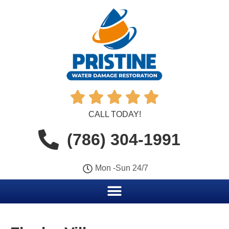





CALL TODAY!
(786) 304-1991
Mon -Sun 24/7