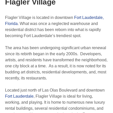
Flagler Village
Flagler Village is located in downtown
Fort Lauderdale,
Florida
. What was once a neglected warehouse and
residential district has been reborn into what is rapidly
becoming Fort Lauderdale’s trendiest spot.
The area has been undergoing significant urban renewal
since its rebirth began in the early 2000s. Developers,
artists, and residents have transformed the neighborhood,
one city block at a time. As a result, it is now noted for its
budding art districts, residential developments, and, most
recently, its restaurants.
Located just north of Las Olas Boulevard and downtown
Fort Lauderdale
, Flagler Village is ideal for living,
working, and playing. It is home to numerous new luxury
rental buildings, several residential condominiums, and