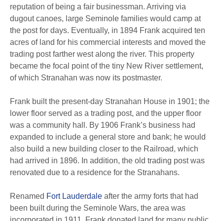
reputation of being a fair businessman. Arriving via
dugout canoes, large Seminole families would camp at
the post for days. Eventually, in 1894 Frank acquired ten
acres of land for his commercial interests and moved the
trading post farther west along the river. This property
became the focal point of the tiny New River settlement,
of which Stranahan was now its postmaster.
Frank built the present-day Stranahan House in 1901; the
lower floor served as a trading post, and the upper floor
was a community hall. By 1906 Frank’s business had
expanded to include a general store and bank; he would
also build a new building closer to the Railroad, which
had arrived in 1896. In addition, the old trading post was
renovated due to a residence for the Stranahans.
Renamed
Fort Lauderdale
after the army forts that had
been built during the Seminole Wars, the area was
incorporated in 1911. Frank donated land for many public