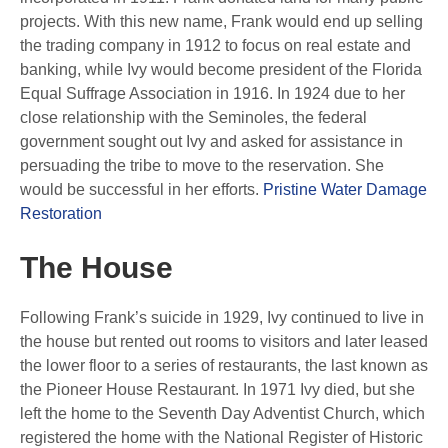
projects. With this new name, Frank would end up selling
the trading company in 1912 to focus on real estate and
banking, while Ivy would become president of the Florida
Equal Suffrage Association in 1916. In 1924 due to her
close relationship with the Seminoles, the federal
government sought out Ivy and asked for assistance in
persuading the tribe to move to the reservation. She
would be successful in her efforts.
Pristine Water Damage
Restoration
The House
Following Frank’s suicide in 1929, Ivy continued to live in
the house but rented out rooms to visitors and later leased
the lower floor to a series of restaurants, the last known as
the Pioneer House Restaurant. In 1971 Ivy died, but she
left the home to the Seventh Day Adventist Church, which
registered the home with the National Register of Historic