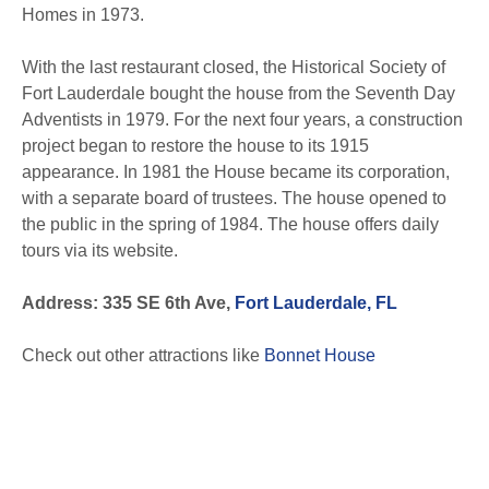
Homes in 1973.
With the last restaurant closed, the Historical Society of
Fort Lauderdale bought the house from the Seventh Day
Adventists in 1979. For the next four years, a construction
project began to restore the house to its 1915
appearance. In 1981 the House became its corporation,
with a separate board of trustees. The house opened to
the public in the spring of 1984. The house offers daily
tours via its website.
Address: 335 SE 6th Ave,
Fort Lauderdale, FL
Check out other attractions like
Bonnet House