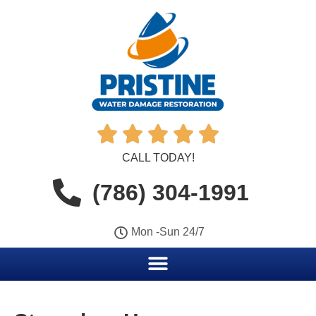





CALL TODAY!
(786) 304-1991
Mon -Sun 24/7