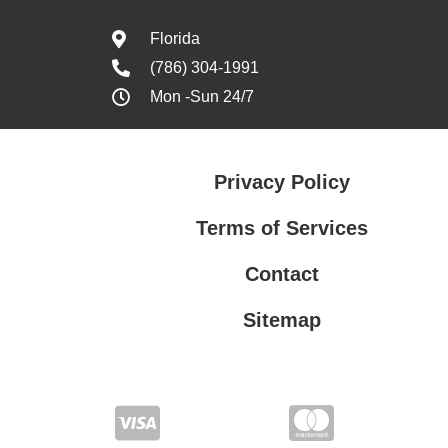
Florida
(786) 304-1991
Mon -Sun 24/7
Privacy Policy
Terms of Services
Contact
Sitemap
Terms of Services
Privacy Policy