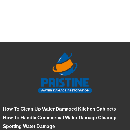
How To Clean Up Water Damaged Kitchen Cabinets
How To Handle Commercial Water Damage Cleanup
Spotting Water Damage