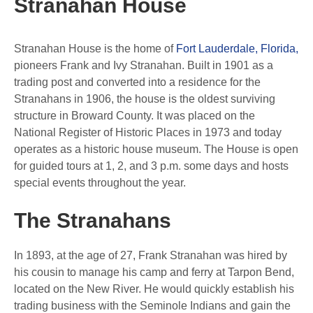
Stranahan House
Stranahan House is the home of
Fort Lauderdale, Florida,
pioneers Frank and Ivy Stranahan. Built in 1901 as a
trading post and converted into a residence for the
Stranahans in 1906, the house is the oldest surviving
structure in Broward County. It was placed on the
National Register of Historic Places in 1973 and today
operates as a historic house museum. The House is open
for guided tours at 1, 2, and 3 p.m. some days and hosts
special events throughout the year.
The Stranahans
In 1893, at the age of 27, Frank Stranahan was hired by
his cousin to manage his camp and ferry at Tarpon Bend,
located on the New River. He would quickly establish his
trading business with the Seminole Indians and gain the